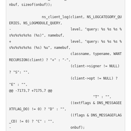
nbuf, sizeof(onbuf));

                ns_client_log(client, NS_LOGCATEGORY_QU
ERIES, NS_LOGMODULE_QUERY,

-                             level, "query: %s %s %s %
s%s%s%s%s%s (%s)", namebuf,

+                             level, "query: %s %s %s %
s%s%s%s%s%s (%s) %u", namebuf,

                              classname, typename, WANT
RECURSION(client) ? "+" : "-",

                              (client->signer != NULL) 
? "S": "",

                              (client->opt != NULL) ? 
"E" : "",

@@ -7173,7 +7175,7 @@

                                         "T" : "",

                              ((extflags & DNS_MESSAGEE
XTFLAG_DO) != 0) ? "D" : "",

                              ((flags & DNS_MESSAGEFLAG
_CD) != 0) ? "C" : "",

-                             onbuf);
