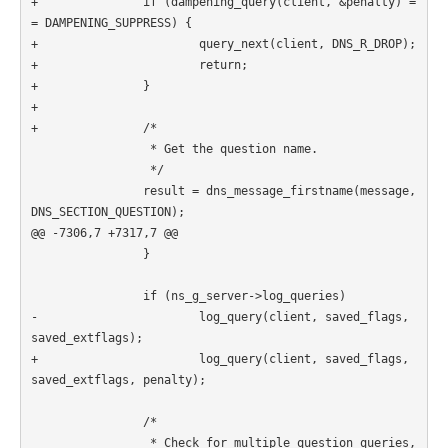
+               if (dampening_query(client, &penalty) =
= DAMPENING_SUPPRESS) {

+                       query_next(client, DNS_R_DROP);

+                       return;

+               }

+

+               /*

                 * Get the question name.

                 */

                result = dns_message_firstname(message, 
DNS_SECTION_QUESTION);

@@ -7306,7 +7317,7 @@

                }

                if (ns_g_server->log_queries)

-                       log_query(client, saved_flags, 
saved_extflags);

+                       log_query(client, saved_flags, 
saved_extflags, penalty);

                /*

                 * Check for multiple question queries, 