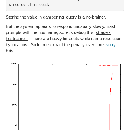
since edns1 is dead.
Storing the value in
dampening_query
is a no-brainer.
But the system appears to respond unusually slowly. Bash
prompts with the hostname, so let's debug this:
strace -f
hostname -f
. There are heavy timeouts while name resolution
by localhost. So let me extract the penalty over time,
sorry
Kris.