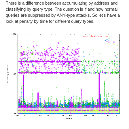
There is a difference between accumulating by address and
classifying by query type. The question is if and how normal
queries are suppressed by ANY-type attacks. So let's have a
lock at penalty by time for different query types.