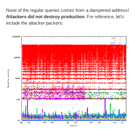
None of the regular queries comes from a dampened address!
Attackers did not destroy production.
For reference, let's
include the attacker packers: