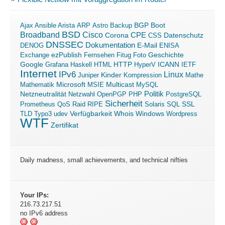
Boot
Ajax
Ansible
Arista
ARP
Astro
Backup
BGP
BSD
Broadband
Cisco
Corona
CPE
Datenschutz
CSS
DNSSEC
Dokumentation
E-Mail
DENOG
ENISA
ezPublish
Exchange
Fernsehen
Fitug
Foto
Geschichte
ICANN
Google
Grafana
Haskell
HTML
HTTP
HyperV
IETF
Internet
IPv6
Linux
Kinder
Juniper
Kompression
Mathe
Microsoft
Mathematik
MSIE
Multicast
MySQL
Politik
Netzneutralität
Netzwahl
OpenPGP
PHP
PostgreSQL
Sicherheit
SSL
Prometheus
QoS
Raid
RIPE
Solaris
SQL
Verfügbarkeit
Windows
TLD
Typo3
udev
Whois
Wordpress
WTF
Zertifikat
Daily madness, small achievements, and technical nifties
Your IPs:
216.73.217.51
no IPv6 address