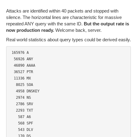
Attacks are identified within 40 packets and stopped with
silence. The horizontal lines are characteristic for massive
repeated ANY query with the same ID.
But the output rate is
now production ready.
Welcome back, server.
Real world statistics about query types could be derived easily.
 165976 A

  56926 ANY

  46890 AAAA

  36527 PTR

  11336 MX

   8025 SOA

   4958 DNSKEY

   2974 NS

   2786 SRV

   2293 TXT

    587 A6

    568 SPF

    543 DLV

    170 DS
