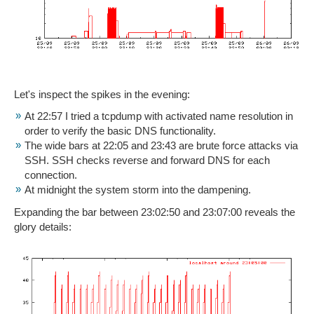
Let's inspect the spikes in the evening:
At 22:57 I tried a tcpdump with activated name resolution in
order to verify the basic DNS functionality.
The wide bars at 22:05 and 23:43 are brute force attacks via
SSH. SSH checks reverse and forward DNS for each
connection.
At midnight the system storm into the dampening.
Expanding the bar between 23:02:50 and 23:07:00 reveals the
glory details: