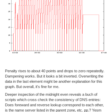
Penalty rises to about 40 points and drops to zero repeatedly.
Dampening works. But it looks a bit inverted. Overwriting the
data in the last element might be another explanation for this
graph. But overall, it's fine for me.
Deeper inspection of the midnight even reveals a buch of
scripts which cross check the consistency of DNS entries:
Does foreward and reverse lookup correspond to each other,
is the name server listed in the parent zone, etc. pp.? Yesm