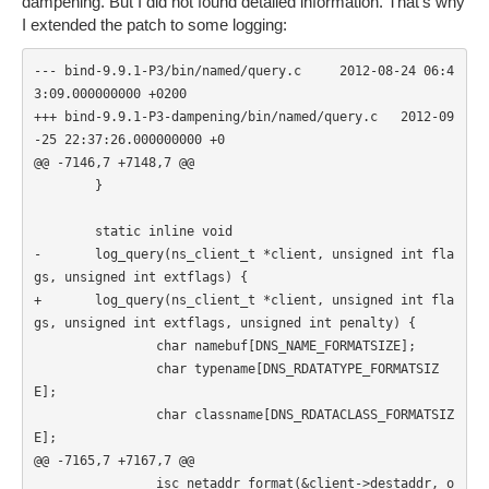
dampening. But I did not found detailed information. That's why
I extended the patch to some logging:
--- bind-9.9.1-P3/bin/named/query.c     2012-08-24 06:4
3:09.000000000 +0200

+++ bind-9.9.1-P3-dampening/bin/named/query.c   2012-09
-25 22:37:26.000000000 +0

@@ -7146,7 +7148,7 @@

        }

        static inline void

-       log_query(ns_client_t *client, unsigned int fla
gs, unsigned int extflags) {

+       log_query(ns_client_t *client, unsigned int fla
gs, unsigned int extflags, unsigned int penalty) {

                char namebuf[DNS_NAME_FORMATSIZE];

                char typename[DNS_RDATATYPE_FORMATSIZ
E];

                char classname[DNS_RDATACLASS_FORMATSIZ
E];

@@ -7165,7 +7167,7 @@

                isc_netaddr_format(&client->destaddr, o