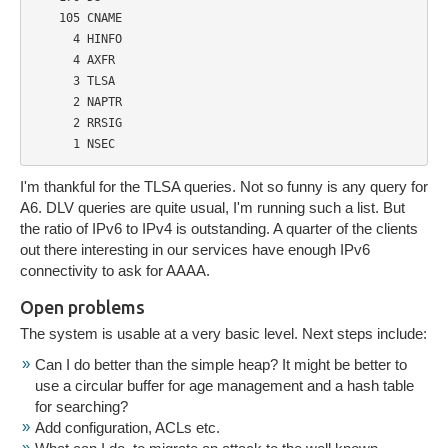
    105 CNAME

      4 HINFO

      4 AXFR

      3 TLSA

      2 NAPTR

      2 RRSIG

      1 NSEC
I'm thankful for the TLSA queries. Not so funny is any query for
A6. DLV queries are quite usual, I'm running such a list. But
the ratio of IPv6 to IPv4 is outstanding. A quarter of the clients
out there interesting in our services have enough IPv6
connectivity to ask for AAAA.
Open problems
The system is usable at a very basic level. Next steps include:
Can I do better than the simple heap? It might be better to
use a circular buffer for age management and a hash table
for searching?
Add configuration, ACLs etc.