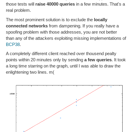
those tests will
raise 40000 queries
in a few minutes. That's a
real problem.
The most prominent solution is to exclude the
locally
connected networks
from dampening. If you really have a
spoofing problem with those addresses, you are not better
than any of the attackers exploiting missing implementations of
BCP38
.
A completely different client reached over thousend pealty
points within 20 minutes only by sending
a few queries
. It took
a long time starring on the graph, until I was able to draw the
enlightening two lines. m(