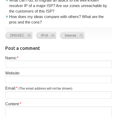
What can I do, to migrate an attack to the well known
resolver IP of a major ISP? Are our zones unreachable by
the customers of this ISP?
How does my ideas compare with others? What are the
pros and the cons?
DNSSEC
50
IPv6
42
Internet
72
Post a comment
Name:
*
Website:
Email:
*
(The email address will not be shown)
Content:
*