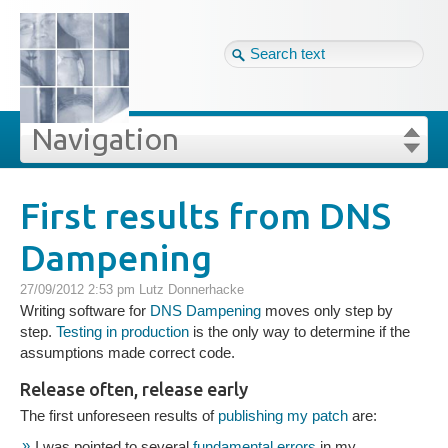
Tag cloud
Eng ↴
Site map
Login
Navigation
Projekte
rivat
Blog
Login
Forgot your password?
First results from DNS
»
»
First results from DNS Dampening
Dampening
Veröffentlichungen
27/09/2012 2:53 pm
Lutz Donnerhacke
Blog
Writing software for
DNS Dampening
moves only step by
step.
Testing in production
is the only way to determine if the
assumptions made correct code.
Impressum
Release often, release early
The first unforeseen results of
publishing my patch
are:
GDPR
I was pointed to several
fundamental errors
in my