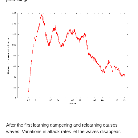
After the first learning dampening and relearning causes
waves. Variations in attack rates let the waves disappear.