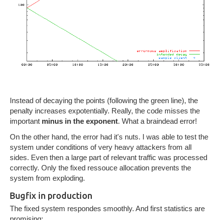
Instead of decaying the points (following the green line), the
penalty increases expotentially. Really, the code misses the
important
minus in the exponent
. What a braindead error!
On the other hand, the error had it's nuts. I was able to test the
system under conditions of very heavy attackers from all
sides. Even then a large part of relevant traffic was processed
correctly. Only the fixed ressouce allocation prevents the
system from exploding.
Bugfix in production
The fixed system respondes smoothly. And first statistics are
promising: