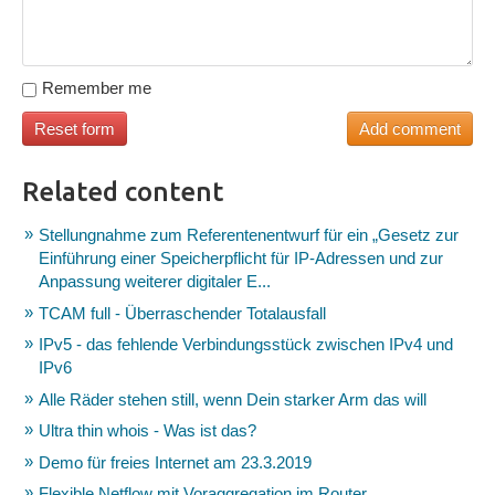
Remember me
Related content
Stellungnahme zum Referentenentwurf für ein „Gesetz zur
Einführung einer Speicherpflicht für IP-Adressen und zur
Anpassung weiterer digitaler E...
TCAM full - Überraschender Totalausfall
IPv5 - das fehlende Verbindungsstück zwischen IPv4 und
IPv6
Alle Räder stehen still, wenn Dein starker Arm das will
Ultra thin whois - Was ist das?
Demo für freies Internet am 23.3.2019
Flexible Netflow mit Voraggregation im Router