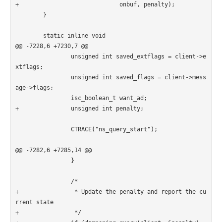
+                             onbuf, penalty);

        }

        static inline void

@@ -7228,6 +7230,7 @@

                unsigned int saved_extflags = client->e
xtflags;

                unsigned int saved_flags = client->mess
age->flags;

                isc_boolean_t want_ad;

+               unsigned int penalty;

                CTRACE("ns_query_start");

@@ -7282,6 +7285,14 @@

                }

                /*

+                * Update the penalty and report the cu
rrent state

+                */
