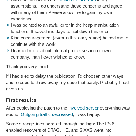
assumptions. I do understand those concerns and agree
with many of them Please allow me to gain my own
experience.
I was pointed to an awful error in the heap manipulation
functions. It saved me days to nail down this error.
Kind encouragement (even in this early stage) helped me to
continue with this work.
I learned more about internal processes in our own
company, than I ever wished to know.
Thank you very much.
If I had tried to delay the publication, I'd choosen other ways
and refused to throw away my code that easily. Probably I had
given up.
First results
After deploying the patch to the
involved server
everything was
sound.
Outgoing traffic decreased
, I was happy.
Some strange lines scrolled through the logs: The IPv6
enabled resolvers of DTAG, HE, and SiXXS went into