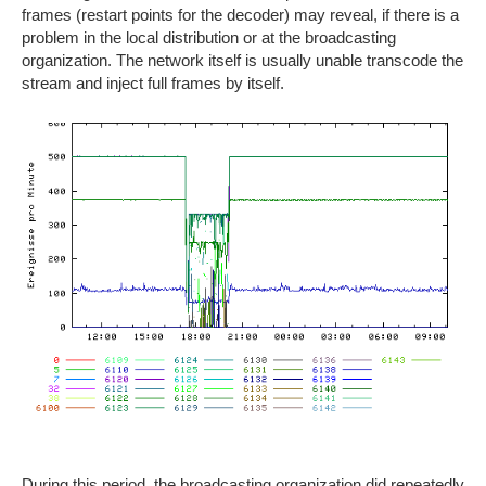
frames (restart points for the decoder) may reveal, if there is a
problem in the local distribution or at the broadcasting
organization. The network itself is usually unable transcode the
stream and inject full frames by itself.
During this period, the broadcasting organization did repeatedly