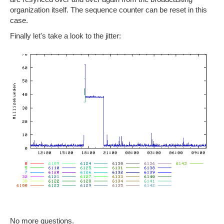
organization itself. The sequence counter can be reset in this
case.
Finally let's take a look to the jitter:
No more questions.