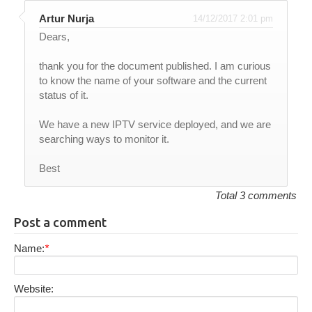
Artur Nurja
14/12/2017 2:01 pm
Dears,
thank you for the document published. I am curious
to know the name of your software and the current
status of it.
We have a new IPTV service deployed, and we are
searching ways to monitor it.
Best
Total 3 comments
Post a comment
Name:
*
Website: