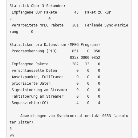
Statistik über 3 Sekunden:

 Empfangene UDP Pakete        43   Paket zu kur
z                 0

 Verarbeitete MPEG Pakete    301   Fehlende Sync-Markie
rung      0

Statistiken pro Datenstrom (MPEG-Programm)

 Programmkennung (PID)       851    0  850

                            0353 0000 0352

 Empfangene Pakete           282   13    6

 verschluesselte Daten         0    0    0

 Ansetzpunkte, FullFrames      0    0    0

 priorisierte Daten            0    0    0

 Signalstoerung am Streamer    0    0    0

 Taktstoerung am Streamer      0    0    0

 Sequenzfehler(CC)             4    0    4

     Abweichungen vom Synchronisationstakt 0353 (absolu
ter Jitter)

5
9%                                                     