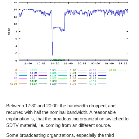
Between 17:30 and 20:00, the bandwidth dropped, and
recurred with half the nominal bandwidth. A reasonable
explanation is, that the broadcasting organization switched to
SDTV material, i.e. coming from an different source.
Some broadcasting organizations, especially the third