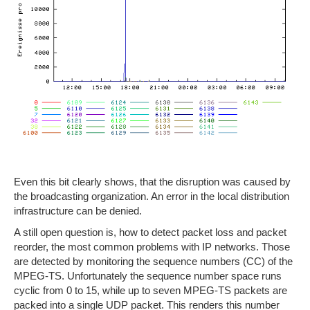
Even this bit clearly shows, that the disruption was caused by
the broadcasting organization. An error in the local distribution
infrastructure can be denied.
A still open question is, how to detect packet loss and packet
reorder, the most common problems with IP networks. Those
are detected by monitoring the sequence numbers (CC) of the
MPEG-TS. Unfortunately the sequence number space runs
cyclic from 0 to 15, while up to seven MPEG-TS packets are
packed into a single UDP packet. This renders this number