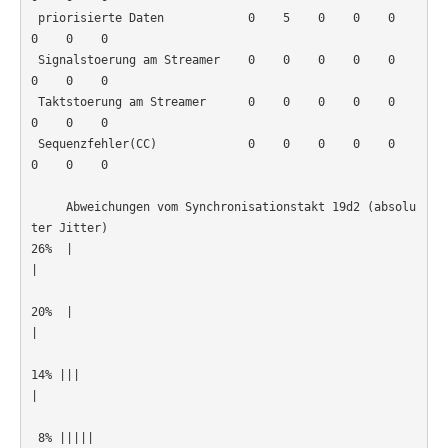
 priorisierte Daten            0    5    0    0    0    
0    0    0

 Signalstoerung am Streamer    0    0    0    0    0    
0    0    0

 Taktstoerung am Streamer      0    0    0    0    0    
0    0    0

 Sequenzfehler(CC)             0    0    0    0    0    
0    0    0

     Abweichungen vom Synchronisationstakt 19d2 (absolu
ter Jitter)

26%  |
|                                                      
20%  |
|                                                      
14% |||
|                                                      
 8% |||||