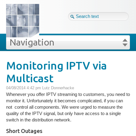
Tag cloud
Eng ↴
Site map
Login
Navigation
Projekte
rivat
Blog
Login
Forgot your password?
Monitoring IPTV via
»
»
Monitoring IPTV via Multicast
Multicast
Veröffentlichungen
04/08/2014 4:42 pm
Lutz Donnerhacke
Blog
Whenever you offer IPTV streaming to customers, you need to
monitor it. Unfortunately it becomes complicated, if you can
not control all components. We were urged to measure the
Impressum
quality of the IPTV signal, but only have access to a single
switch in the distribution network.
GDPR
Short Outages