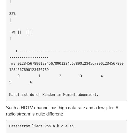
|                                                      
22% 
|                                                      
 7% ||  |||
|                                                      
   +---------------------------------------------------
-------------------

 ms 012345678901234567890123456789012345678901234567890
1234567890123456789

    0         1         2         3         4         
5         6         

Kanal ist durch Kunden im Moment abonniert.
Such a HDTV channel has high data rate and a low jitter. A
radio stream is quite different:
Datenstrom liegt von a.b.c.e an.
