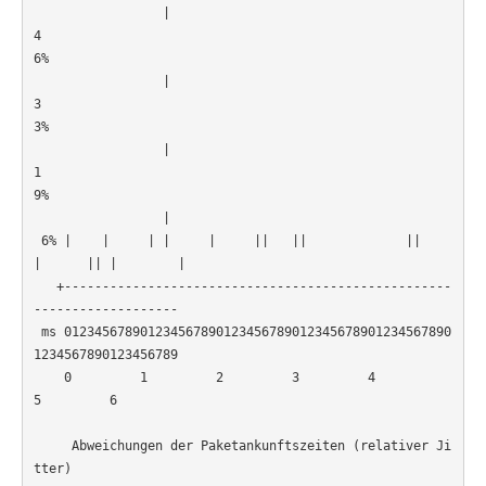
                 |

4
6%                                                     
                 |

3
3%                                                     
                 |

1
9%                                                     
                 |

 6% |    |     | |     |     ||   ||             ||   
|      || |        |

   +---------------------------------------------------
-------------------

 ms 012345678901234567890123456789012345678901234567890
1234567890123456789

    0         1         2         3         4         
5         6         

     Abweichungen der Paketankunftszeiten (relativer Ji
tter)
