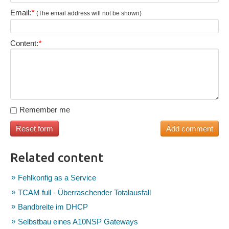
Email:
*
(The email address will not be shown)
Content:
*
Remember me
Related content
Fehlkonfig as a Service
TCAM full - Überraschender Totalausfall
Bandbreite im DHCP
Selbstbau eines A10NSP Gateways