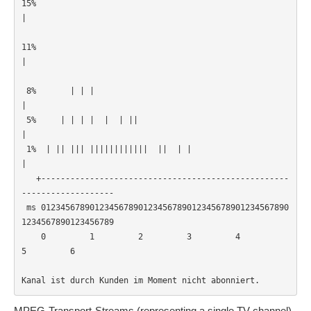
15%         
|                                                      
11%         
|                                                      
 8%       | | |        
|                                                  

 5%     | | | |  |  | || 
|                                                

 1%  | || ||| ||||||||||||  ||  | |                
|                      

   +---------------------------------------------------
-------------------

 ms 012345678901234567890123456789012345678901234567890
1234567890123456789

    0         1         2         3         4         
5         6         

Kanal ist durch Kunden im Moment nicht abonniert.
MPEG-Transport-Streams (representing a single TV channel)