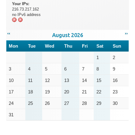
Your IPs:
216.73.217.162
no IPv6 address
‹‹
››
August 2026
Mon
Tue
Wed
Thu
Fri
Sat
Sun
1
2
3
4
5
6
7
8
9
10
11
12
13
14
15
16
17
18
19
20
21
22
23
24
25
26
27
28
29
30
31