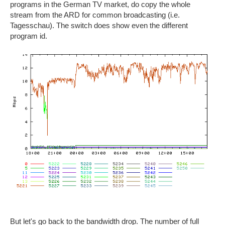
programs in the German TV market, do copy the whole
stream from the ARD for common broadcasting (i.e.
Tagesschau). The switch does show even the different
program id.
But let's go back to the bandwidth drop. The number of full