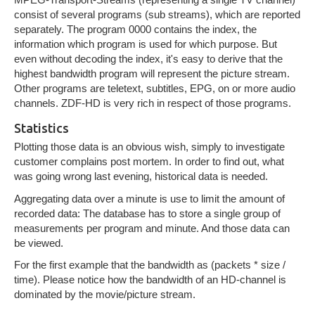
consist of several programs (sub streams), which are reported
separately. The program 0000 contains the index, the
information which program is used for which purpose. But
even without decoding the index, it's easy to derive that the
highest bandwidth program will represent the picture stream.
Other programs are teletext, subtitles, EPG, on or more audio
channels. ZDF-HD is very rich in respect of those programs.
Statistics
Plotting those data is an obvious wish, simply to investigate
customer complains post mortem. In order to find out, what
was going wrong last evening, historical data is needed.
Aggregating data over a minute is use to limit the amount of
recorded data: The database has to store a single group of
measurements per program and minute. And those data can
be viewed.
For the first example that the bandwidth as (packets * size /
time). Please notice how the bandwidth of an HD-channel is
dominated by the movie/picture stream.