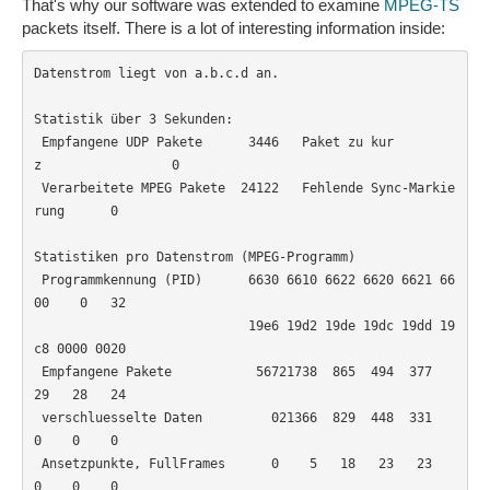
That's why our software was extended to examine
MPEG-TS
packets itself. There is a lot of interesting information inside:
Datenstrom liegt von a.b.c.d an.

Statistik über 3 Sekunden:

 Empfangene UDP Pakete      3446   Paket zu kur
z                 0

 Verarbeitete MPEG Pakete  24122   Fehlende Sync-Markie
rung      0

Statistiken pro Datenstrom (MPEG-Programm)

 Programmkennung (PID)      6630 6610 6622 6620 6621 66
00    0   32

                            19e6 19d2 19de 19dc 19dd 19
c8 0000 0020

 Empfangene Pakete           56721738  865  494  377   
29   28   24

 verschluesselte Daten         021366  829  448  331    
0    0    0

 Ansetzpunkte, FullFrames      0    5   18   23   23    
0    0    0
