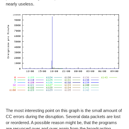
nearly useless.
The most interesting point on this graph is the small amount of
CC errors during the disruption. Several data packets are lost
or reordered. A possible reason might be, that the programs
are resynced over and over again from the broadcasting