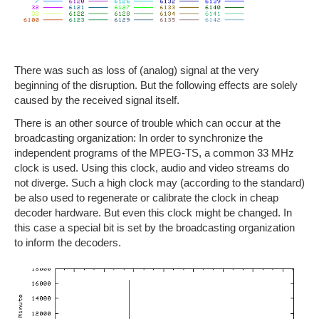
There was such as loss of (analog) signal at the very
beginning of the disruption. But the following effects are solely
caused by the received signal itself.
There is an other source of trouble which can occur at the
broadcasting organization: In order to synchronize the
independent programs of the MPEG-TS, a common 33 MHz
clock is used. Using this clock, audio and video streams do
not diverge. Such a high clock may (according to the standard)
be also used to regenerate or calibrate the clock in cheap
decoder hardware. But even this clock might be changed. In
this case a special bit is set by the broadcasting organization
to inform the decoders.