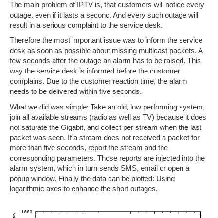
The main problem of IPTV is, that customers will notice every
outage, even if it lasts a second. And every such outage will
result in a serious complaint to the service desk.
Therefore the most important issue was to inform the service
desk as soon as possible about missing multicast packets. A
few seconds after the outage an alarm has to be raised. This
way the service desk is informed before the customer
complains. Due to the customer reaction time, the alarm
needs to be delivered within five seconds.
What we did was simple: Take an old, low performing system,
join all available streams (radio as well as TV) because it does
not saturate the Gigabit, and collect per stream when the last
packet was seen. If a stream does not received a packet for
more than five seconds, report the stream and the
corresponding parameters. Those reports are injected into the
alarm system, which in turn sends SMS, email or open a
popup window. Finally the data can be plotted: Using
logarithmic axes to enhance the short outages.