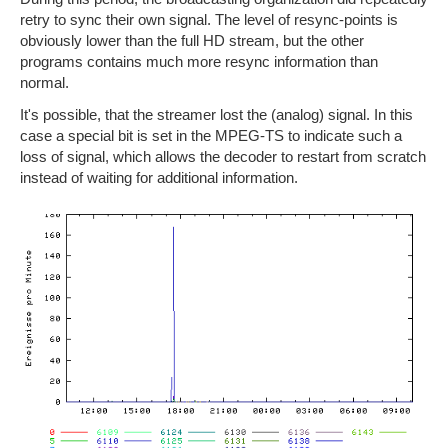
retry to sync their own signal. The level of resync-points is
obviously lower than the full HD stream, but the other
programs contains much more resync information than
normal.
It's possible, that the streamer lost the (analog) signal. In this
case a special bit is set in the MPEG-TS to indicate such a
loss of signal, which allows the decoder to restart from scratch
instead of waiting for additional information.