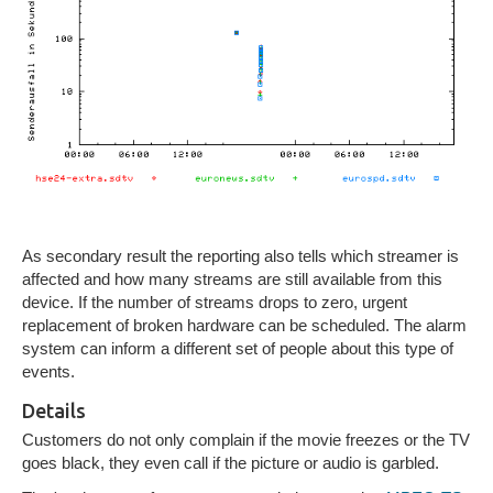
As secondary result the reporting also tells which streamer is
affected and how many streams are still available from this
device. If the number of streams drops to zero, urgent
replacement of broken hardware can be scheduled. The alarm
system can inform a different set of people about this type of
events.
Details
Customers do not only complain if the movie freezes or the TV
goes black, they even call if the picture or audio is garbled.