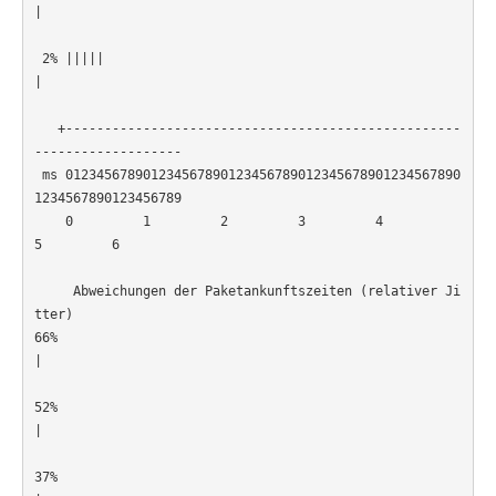
|                                                      
 2% |||||
|                                                      
   +---------------------------------------------------
-------------------

 ms 012345678901234567890123456789012345678901234567890
1234567890123456789

    0         1         2         3         4         
5         6         

     Abweichungen der Paketankunftszeiten (relativer Ji
tter)

66% 
|                                                      
52% 
|                                                      
37% 