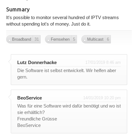
Summary
It's possible to monitor several hundred of IPTV streams
without spending lot's of money. Just do it.
Broadband
31
Fernsehen
5
Multicast
6
Lutz Donnerhacke
17/01/2019 8:46 am
Die Software ist selbst entwickelt. Wir helfen aber
gern.
BeoService
14/01/2019 10:20 pm
Was für eine Software wird dafür benötigt und wo ist
sie erhältlich?
Freundliche Grüsse
BeoService