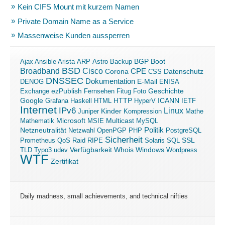
Kein CIFS Mount mit kurzem Namen
Private Domain Name as a Service
Massenweise Kunden aussperren
Boot
Ajax
Ansible
Arista
ARP
Astro
Backup
BGP
BSD
Broadband
Cisco
Corona
CPE
Datenschutz
CSS
DNSSEC
Dokumentation
E-Mail
DENOG
ENISA
ezPublish
Exchange
Fernsehen
Fitug
Foto
Geschichte
ICANN
Google
Grafana
Haskell
HTML
HTTP
HyperV
IETF
Internet
IPv6
Linux
Kinder
Juniper
Kompression
Mathe
Microsoft
Mathematik
MSIE
Multicast
MySQL
Politik
Netzneutralität
Netzwahl
OpenPGP
PHP
PostgreSQL
Sicherheit
SSL
Prometheus
QoS
Raid
RIPE
Solaris
SQL
Verfügbarkeit
Windows
TLD
Typo3
udev
Whois
Wordpress
WTF
Zertifikat
Daily madness, small achievements, and technical nifties