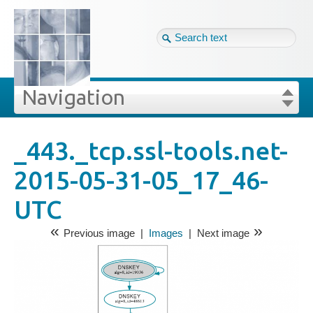
Tag cloud
Eng ↴
Site map
Login
Navigation
Projekte
edia
Images
Login
Forgot your password?
_443._tcp.ssl-tools.net-
»
»
3._tcp.ssl-tools.net-2015-05-31-05_17_46-UTC
2015-05-31-05_17_46-
Veröffentlichungen
UTC
Blog
«
»
Previous image
|
Images
|
Next image
Impressum
GDPR